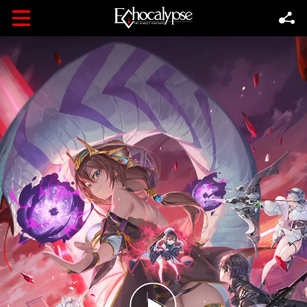
Follow
FOLLOW