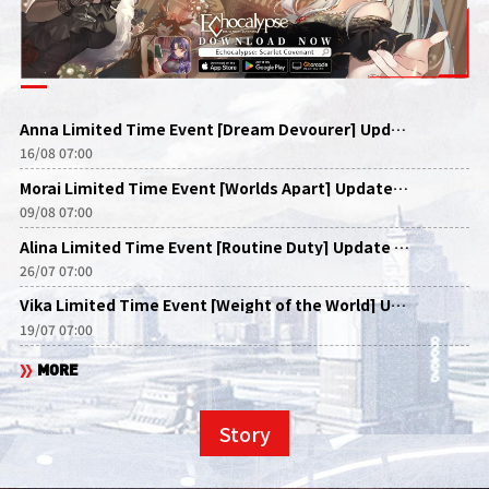
Anna Limited Time Event [Dream Devourer] Update Announcement
16/08 07:00
Morai Limited Time Event [Worlds Apart] Update Announcement
09/08 07:00
Alina Limited Time Event [Routine Duty] Update Announcement
26/07 07:00
Vika Limited Time Event [Weight of the World] Update Announcement
19/07 07:00
MORE
Story