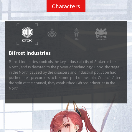
Characters
Bifrost Industries
Bifrost Industries controls the key industrial city of Stoker in the
North, and is devoted to the power of technology. Food shortage
in the North caused by the disasters and industrial pollution had
pushed their precursors to become part of the Joint Council. After
the split of the council, they established Bifrost Industries in the
North.