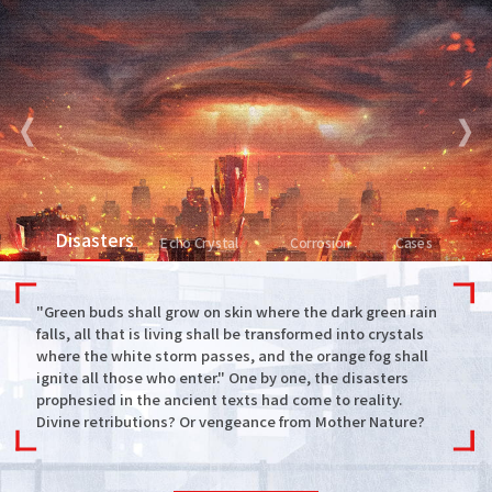
Disasters
Echo Crystal
Corrosion
Cases
"Green buds shall grow on skin where the dark green rain
falls, all that is living shall be transformed into crystals
where the white storm passes, and the orange fog shall
ignite all those who enter." One by one, the disasters
prophesied in the ancient texts had come to reality.
Divine retributions? Or vengeance from Mother Nature?