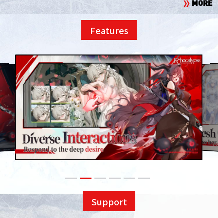
MORE
Features
Support