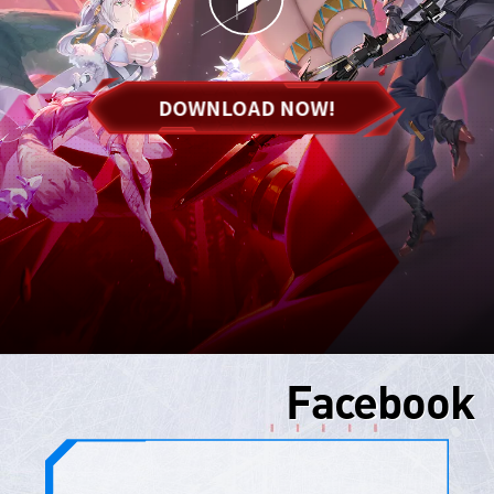
DOWNLOAD NOW!
Facebook