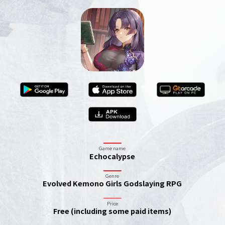
Game name
Echocalypse
Genre
Evolved Kemono Girls Godslaying RPG
Price
Free (including some paid items)